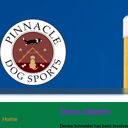
Denise Schneider
Home
Denise Schneider has been involved i