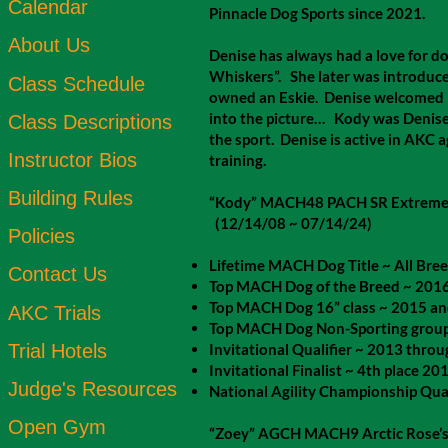
Calendar
Pinnacle Dog Sports since 2021.
About Us
Denise has always had a love for do
Whiskers”. She later was introduc
Class Schedule
owned an Eskie. Denise welcomed he
into the picture… Kody was Denise’s
Class Descriptions
the sport. Denise is active in AKC a
Instructor Bios
training.
Building Rules
“Kody” MACH48 PACH SR Extreme
(12/14/08 ~ 07/14/24)
Policies
Lifetime MACH Dog Title ~ All Bree
Contact Us
Top MACH Dog of the Breed ~ 201
Top MACH Dog 16” class ~ 2015 a
AKC Trials
Top MACH Dog Non-Sporting group
Trial Hotels
Invitational Qualifier ~ 2013 thro
Invitational Finalist ~ 4th place 20
Judge's Resources
National Agility Championship Qu
Open Gym
“Zoey” AGCH MACH9 Arctic Rose