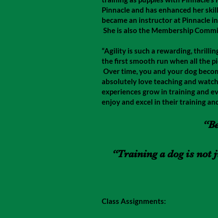
Pinnacle and has enhanced her skill
became an instructor at Pinnacle in 
She is also the Membership Commit
“Agility is such a rewarding, thrilli
the first smooth run when all the p
Over time, you and your dog becom
absolutely love teaching and watch
experiences grow in training and ev
enjoy and excel in their training and
“Be
“Training a dog is not 
Class Assignments: