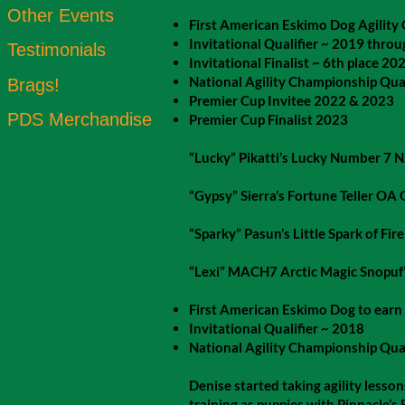
Other Events
First American Eskimo Dog Agili
Invitational Qualifier ~ 2019 thro
Testimonials
Invitational Finalist ~ 6th place 20
National Agility Championship Qua
Brags!
Premier Cup Invitee 2022 & 2023
PDS Merchandise
Premier Cup Finalist 2023
“Lucky” Pikatti’s Lucky Number 7 
“Gypsy” Sierra’s Fortune Teller OA
“Sparky” Pasun’s Little Spark of Fir
“Lexi” MACH7 Arctic Magic Snop
First American Eskimo Dog to earn
Invitational Qualifier ~ 2018
National Agility Championship Qua
Denise started taking agility lesson
training as puppies with Pinnacle’s 