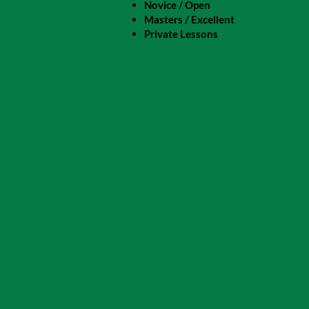
Novice / Open
Masters / Excellent
Private Lessons